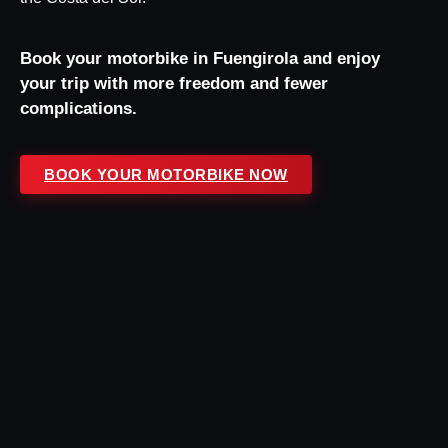
Book your motorbike in Fuengirola and enjoy
your trip with more freedom and fewer
complications.
BOOK YOUR MOTORBIKE NOW