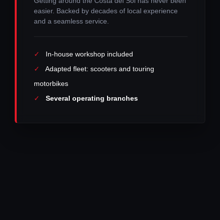
Getting around the Costa del Sol has never been
easier. Backed by decades of local experience
and a seamless service.
✓
In-house workshop included
✓
Adapted fleet: scooters and touring
motorbikes
✓
Several operating branches