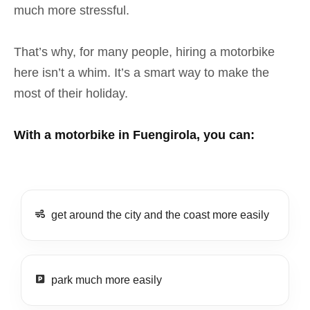
much more stressful.
That’s why, for many people, hiring a motorbike
here isn’t a whim. It’s a smart way to make the
most of their holiday.
With a motorbike in Fuengirola, you can:
get around the city and the coast more easily
park much more easily