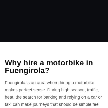
Why hire a motorbike in
Fuengirola?
Fuengirola is an area where hiring a motorbike
makes perfect sense. During high season, traffic,
heat, the search for parking and relying on a car or
taxi can make journeys that should be simple feel