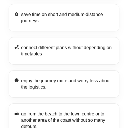
save time on short and medium-distance
journeys
connect different plans without depending on
timetables
enjoy the journey more and worry less about
the logistics.
go from the beach to the town centre or to
another area of the coast without so many
detours.