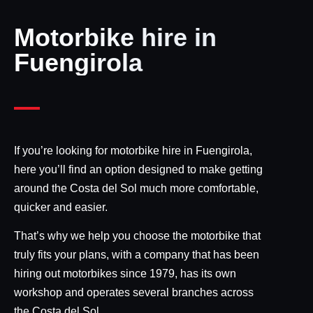
Motorbike hire in
Fuengirola
If you’re looking for motorbike hire in Fuengirola,
here you’ll find an option designed to make getting
around the Costa del Sol much more comfortable,
quicker and easier.
That’s why we help you choose the motorbike that
truly fits your plans, with a company that has been
hiring out motorbikes since 1979, has its own
workshop and operates several branches across
the Costa del Sol.