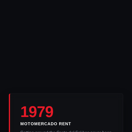
1979
MOTOMERCADO RENT