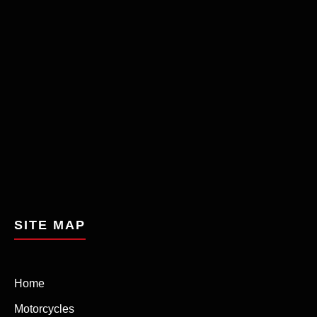
SITE MAP
Home
Motorcycles