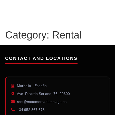
content
Category:
Rental
CONTACT AND LOCATIONS
Marbella - España
Ave. Ricardo Soriano, 76, 29600
rent@motomercadomalaga.es
+34 952 867 678