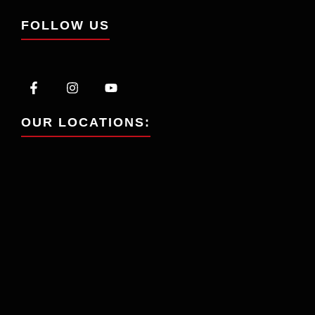
FOLLOW US
OUR LOCATIONS: