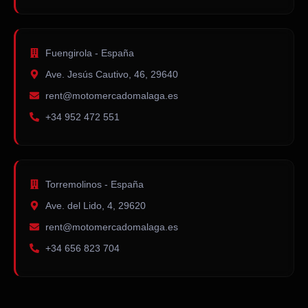
Fuengirola - España
Ave. Jesús Cautivo, 46, 29640
rent@motomercadomalaga.es
+34 952 472 551
Torremolinos - España
Ave. del Lido, 4, 29620
rent@motomercadomalaga.es
+34 656 823 704